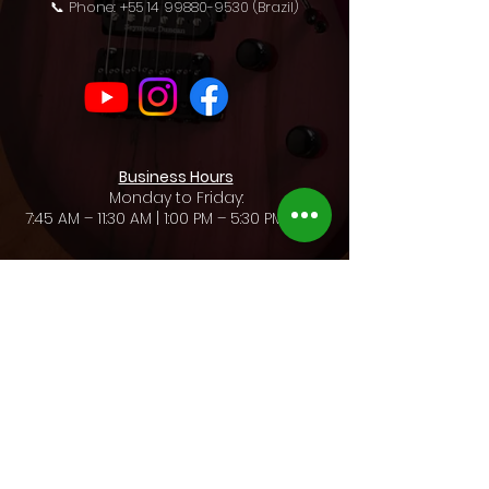
📞 Phone: +55 14 99880-9530 (Brazil)
Business Hours
Monday to Friday:
7:45 AM – 11:30 AM | 1:00 PM – 5:30 PM (BRT)
Rua Gaudêncio Guacelli, 105 / Vila Assis
CEP:
17210-130
/ Jaú - SP / Brazil
Legal Name: Alexandre Carrozza & Cia Ltda - ME
CNPJ:
73.034.050
/0001-63 / Insc. Est.:
401.211.649.119
Privacy Policies