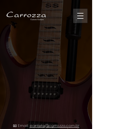
📧 Email:
contato@carrozza.com.br